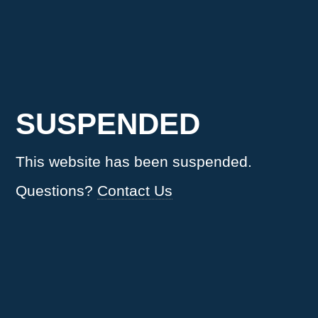
SUSPENDED
This website has been suspended.
Questions?
Contact Us