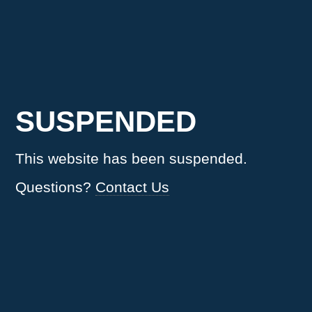
SUSPENDED
This website has been suspended.
Questions?
Contact Us