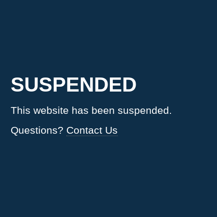
SUSPENDED
This website has been suspended.
Questions?
Contact Us