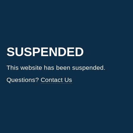
SUSPENDED
This website has been suspended.
Questions?
Contact Us